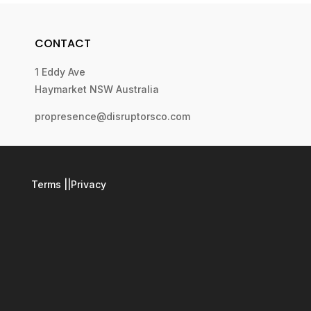
CONTACT
1 Eddy Ave
Haymarket NSW Australia
propresence@disruptorsco.com
Terms
||
Privacy