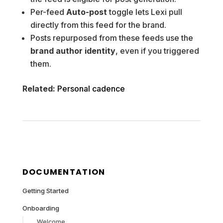
Per-feed
Auto-post
toggle lets Lexi pull
directly from this feed for the brand.
Posts repurposed from these feeds use the
brand author identity
, even if you triggered
them.
Related:
Personal cadence
DOCUMENTATION
Getting Started
Onboarding
Welcome