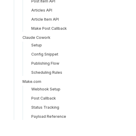
Post Item API
Articles API
Article Item API
Make Post Callback
Claude Cowork
Setup
Config Snippet
Publishing Flow
Scheduling Rules
Make.com
Webhook Setup
Post Callback
Status Tracking
Payload Reference