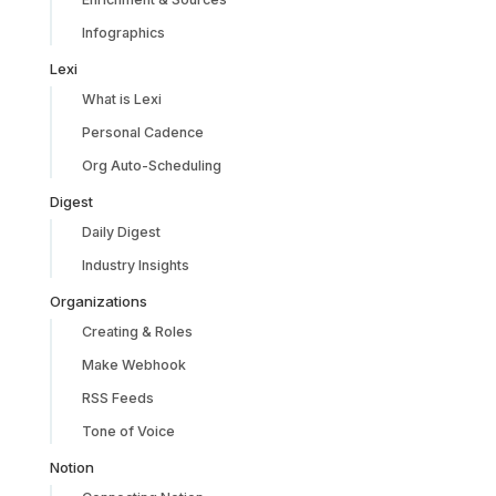
Infographics
Lexi
What is Lexi
Personal Cadence
Org Auto-Scheduling
Digest
Daily Digest
Industry Insights
Organizations
Creating & Roles
Make Webhook
RSS Feeds
Tone of Voice
Notion