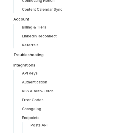
Connecting Notion
Content Calendar Sync
Account
Billing & Tiers
LinkedIn Reconnect
Referrals
Troubleshooting
Integrations
API Keys
Authentication
RSS & Auto-Fetch
Error Codes
Changelog
Endpoints
Posts API