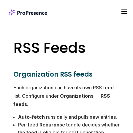
RSS Feeds
Organization RSS feeds
Each organization can have its own RSS feed
list. Configure under
Organizations → RSS
feeds
.
Auto-fetch
runs daily and pulls new entries.
Per-feed
Repurpose
toggle decides whether
the feed is eligible for post generation.