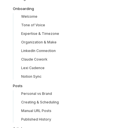
Onboarding
Welcome
Tone of Voice
Expertise & Timezone
Organization & Make
LinkedIn Connection
Claude Cowork
Lexi Cadence
Notion Sync
Posts
Personal vs Brand
Creating & Scheduling
Manual URL Posts
Published History