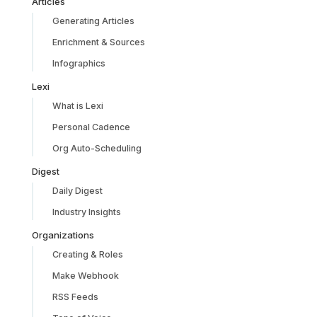
Articles
Generating Articles
Enrichment & Sources
Infographics
Lexi
What is Lexi
Personal Cadence
Org Auto-Scheduling
Digest
Daily Digest
Industry Insights
Organizations
Creating & Roles
Make Webhook
RSS Feeds