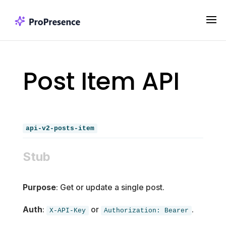
Post Item API
api-v2-posts-item
Stub
Purpose
: Get or update a single post.
Auth
:
or
.
X-API-Key
Authorization: Bearer