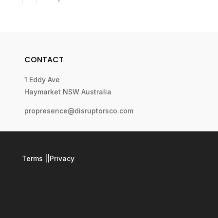
CONTACT
1 Eddy Ave
Haymarket NSW Australia
propresence@disruptorsco.com
Terms
||
Privacy