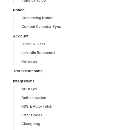
Tone of Voice
Notion
Connecting Notion
Content Calendar Sync
Account
Billing & Tiers
LinkedIn Reconnect
Referrals
Troubleshooting
Integrations
API Keys
Authentication
RSS & Auto-Fetch
Error Codes
Changelog