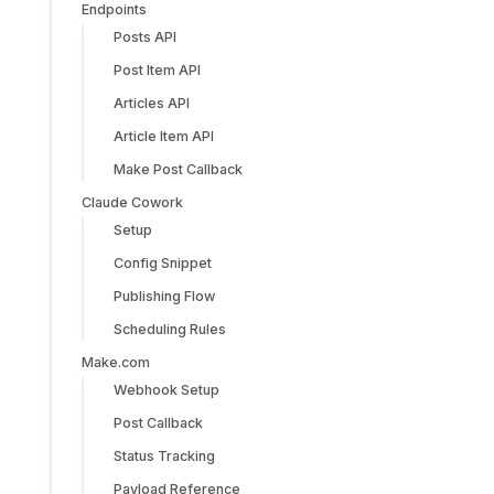
Endpoints
Posts API
Post Item API
Articles API
Article Item API
Make Post Callback
Claude Cowork
Setup
Config Snippet
Publishing Flow
Scheduling Rules
Make.com
Webhook Setup
Post Callback
Status Tracking
Payload Reference