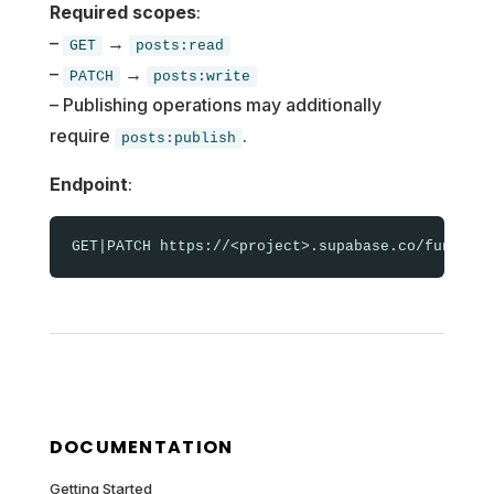
Required scopes
:
–
→
GET
posts:read
–
→
PATCH
posts:write
– Publishing operations may additionally
require
.
posts:publish
Endpoint
:
DOCUMENTATION
Getting Started