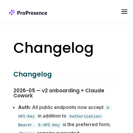
Changelog
Changelog
2026-05 — v2 onboarding + Claude
Cowork
Auth
: All public endpoints now accept
X-
in addition to
API-Key
Authorization:
.
is the preferred form;
Bearer
X-API-Key
remains supported.