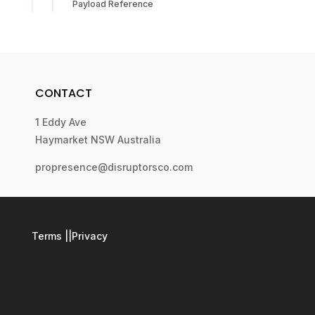
Payload Reference
CONTACT
1 Eddy Ave
Haymarket NSW Australia
propresence@disruptorsco.com
Terms
||
Privacy