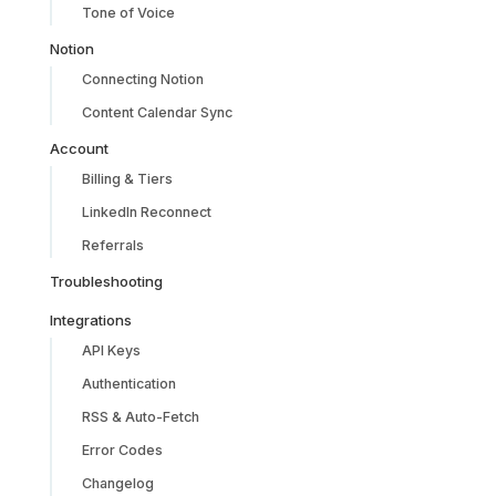
Tone of Voice
Notion
Connecting Notion
Content Calendar Sync
Account
Billing & Tiers
LinkedIn Reconnect
Referrals
Troubleshooting
Integrations
API Keys
Authentication
RSS & Auto-Fetch
Error Codes
Changelog