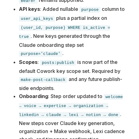
Bearer
API keys
: Added nullable
column to
purpose
plus a partial index on
user_api_keys
(user_id, purpose) WHERE is_active =
. New keys generated through the
true
Claude onboarding step set
.
purpose='claude'
Scopes
:
is now part of the
posts:publish
default Cowork key scope set. Required by
and any future publish-
make-post-callback
side endpoints.
Onboarding
: Step order updated to
welcome
→ voice → expertise → organization →
.
linkedin → claude → lexi → notion → done
New steps cover Claude key generation,
organization + Make webhook, Lexi cadence