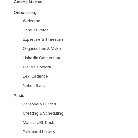
Getting Started
Onboarding
Welcome
Tone of Voice
Expertise & Timezone
Organization & Make
LinkedIn Connection
Claude Cowork
Lexi Cadence
Notion Sync
Posts
Personal vs Brand
Creating & Scheduling
Manual URL Posts
Published History