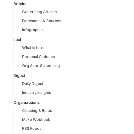
Articles
Generating Articles
Enrichment & Sources
Infographics
Lexi
What is Lexi
Personal Cadence
Org Auto-Scheduling
Digest
Daily Digest
Industry Insights
Organizations
Creating & Roles
Make Webhook
RSS Feeds