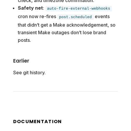
check, and timezone confirmation.
Safety net
:
auto-fire-external-webhooks
cron now re-fires
events
post.scheduled
that didn’t get a Make acknowledgement, so
transient Make outages don’t lose brand
posts.
Earlier
See git history.
DOCUMENTATION