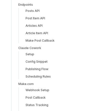
Endpoints
Posts API
Post Item API
Articles API
Article Item API
Make Post Callback
Claude Cowork
Setup
Config Snippet
Publishing Flow
Scheduling Rules
Make.com
Webhook Setup
Post Callback
Status Tracking