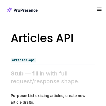
Articles API
articles-api
Stub
— fill in with full
request/response shape.
Purpose
: List existing articles, create new
article drafts.