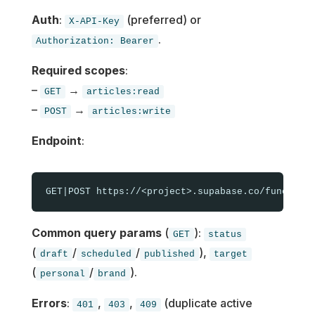
Auth
:
(preferred) or
X-API-Key
.
Authorization: Bearer
Required scopes
:
–
→
GET
articles:read
–
→
POST
articles:write
Endpoint
:
Common query params
(
):
GET
status
(
/
/
),
draft
scheduled
published
target
(
/
).
personal
brand
Errors
:
,
,
(duplicate active
401
403
409