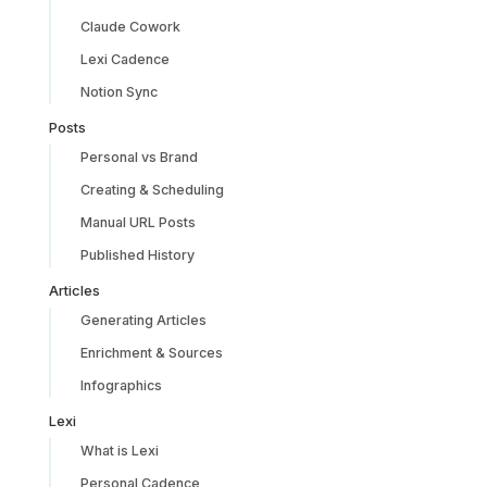
Claude Cowork
Lexi Cadence
Notion Sync
Posts
Personal vs Brand
Creating & Scheduling
Manual URL Posts
Published History
Articles
Generating Articles
Enrichment & Sources
Infographics
Lexi
What is Lexi
Personal Cadence