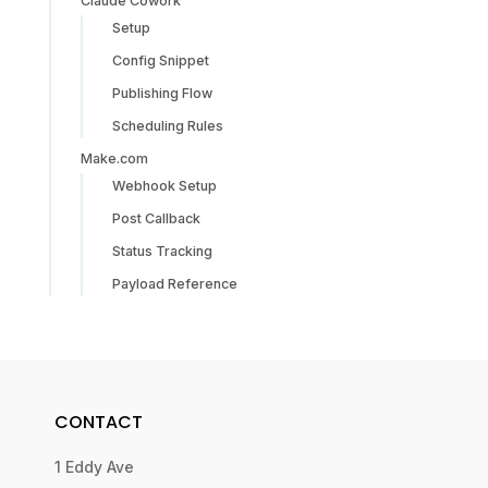
Claude Cowork
Setup
Config Snippet
Publishing Flow
Scheduling Rules
Make.com
Webhook Setup
Post Callback
Status Tracking
Payload Reference
CONTACT
1 Eddy Ave