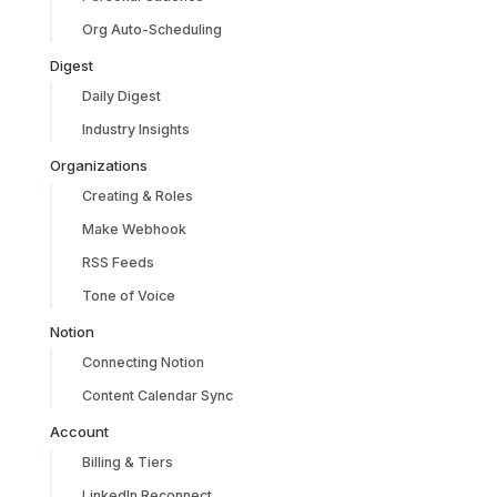
Org Auto-Scheduling
Digest
Daily Digest
Industry Insights
Organizations
Creating & Roles
Make Webhook
RSS Feeds
Tone of Voice
Notion
Connecting Notion
Content Calendar Sync
Account
Billing & Tiers
LinkedIn Reconnect