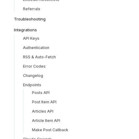
Referrals
Troubleshooting
Integrations
API Keys
Authentication
RSS & Auto-Fetch
Error Codes
Changelog
Endpoints
Posts API
Post Item API
Articles API
Article Item API
Make Post Callback