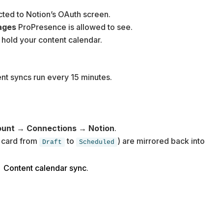
ected to Notion’s OAuth screen.
ages
ProPresence is allowed to see.
 hold your content calendar.
nt syncs run every 15 minutes.
unt → Connections → Notion
.
a card from
to
) are mirrored back into
Draft
Scheduled
 Content calendar sync
.