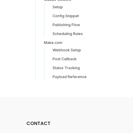
Setup
Config Snippet
Publishing Flow
Scheduling Rules
Make.com
Webhook Setup
Post Callback
Status Tracking
Payload Reference
CONTACT