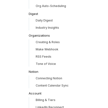
Org Auto-Scheduling
Digest
Daily Digest
Industry Insights
Organizations
Creating & Roles
Make Webhook
RSS Feeds
Tone of Voice
Notion
Connecting Notion
Content Calendar Sync
Account
Billing & Tiers
LinkedIn Reconnect