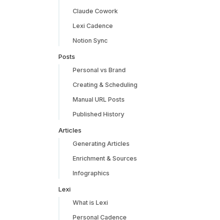
Claude Cowork
Lexi Cadence
Notion Sync
Posts
Personal vs Brand
Creating & Scheduling
Manual URL Posts
Published History
Articles
Generating Articles
Enrichment & Sources
Infographics
Lexi
What is Lexi
Personal Cadence