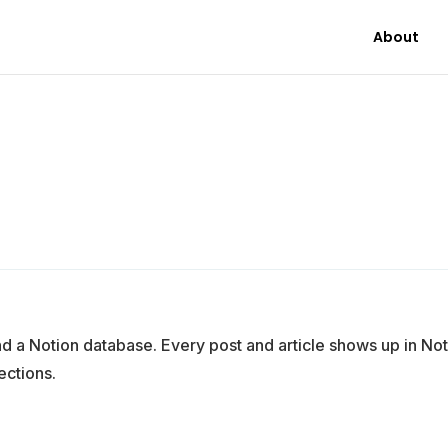
About
a Notion database. Every post and article shows up in Not
ections.