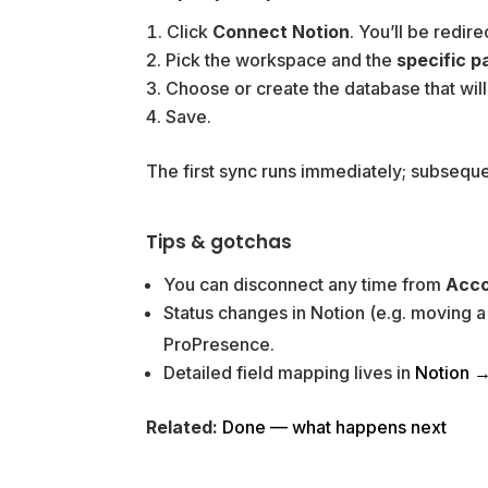
Click
Connect Notion
. You’ll be redir
Pick the workspace and the
specific p
Choose or create the database that will
Save.
The first sync runs immediately; subseque
Tips & gotchas
You can disconnect any time from
Acco
Status changes in Notion (e.g. moving 
ProPresence.
Detailed field mapping lives in
Notion →
Related:
Done — what happens next