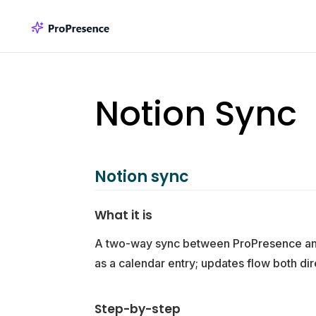
Notion Sync
Notion sync
What it is
A two-way sync between ProPresence and 
as a calendar entry; updates flow both dir
Step-by-step