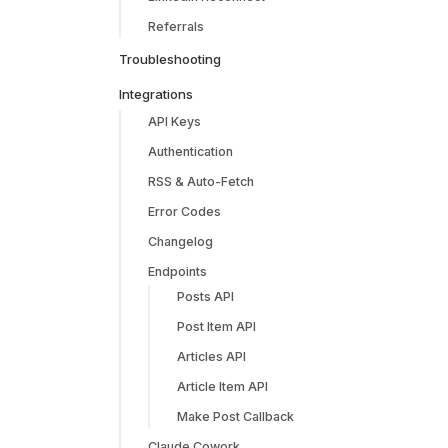
Referrals
Troubleshooting
Integrations
API Keys
Authentication
RSS & Auto-Fetch
Error Codes
Changelog
Endpoints
Posts API
Post Item API
Articles API
Article Item API
Make Post Callback
Claude Cowork