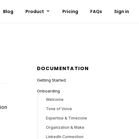
Blog
Product
Pricing
FAQs
Sign in
DOCUMENTATION
Getting Started
Onboarding
Welcome
ion
Tone of Voice
Expertise & Timezone
Organization & Make
LinkedIn Connection