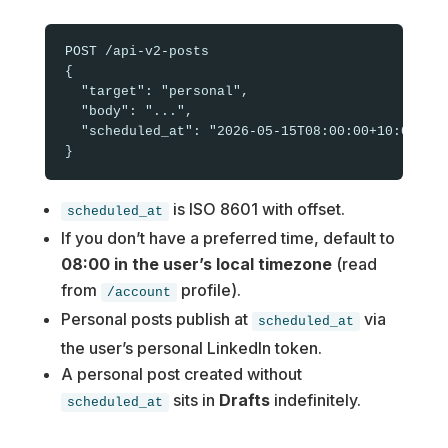
POST /api-v2-posts

{

  "target": "personal",

  "body": "...",

  "scheduled_at": "2026-05-15T08:00:00+10:00"

is ISO 8601 with offset.
scheduled_at
If you don’t have a preferred time, default to
08:00 in the user’s local timezone
(read
from
profile).
/account
Personal posts publish at
via
scheduled_at
the user’s personal LinkedIn token.
A personal post created without
sits in
Drafts
indefinitely.
scheduled_at