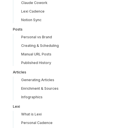
Claude Cowork
Lexi Cadence
Notion Sync
Posts
Personal vs Brand
Creating & Scheduling
Manual URL Posts
Published History
Articles
Generating Articles
Enrichment & Sources
Infographics
Lexi
What is Lexi
Personal Cadence