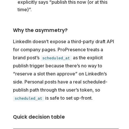
explicitly says “publish this now (or at this
time)”.
Why the asymmetry?
LinkedIn doesn’t expose a third-party draft API
for company pages. ProPresence treats a
brand post’s
as the explicit
scheduled_at
publish trigger because there’s no way to
“reserve a slot then approve” on LinkedIn’s
side. Personal posts have a real scheduled-
publish path through the user’s token, so
is safe to set up-front.
scheduled_at
Quick decision table