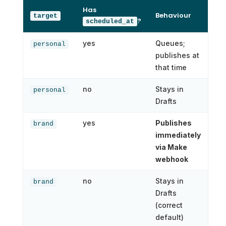
Has
Behaviour
target
?
scheduled_at
yes
Queues;
personal
publishes at
that time
no
Stays in
personal
Drafts
yes
Publishes
brand
immediately
via Make
webhook
no
Stays in
brand
Drafts
(correct
default)