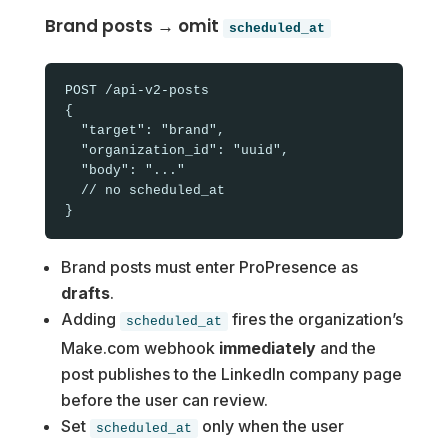
Brand posts → omit
scheduled_at
POST /api-v2-posts

{

  "target": "brand",

  "organization_id": "uuid",

  "body": "..."

  // no scheduled_at

Brand posts must enter ProPresence as
drafts
.
Adding
fires the organization’s
scheduled_at
Make.com webhook
immediately
and the
post publishes to the LinkedIn company page
before the user can review.
Set
only when the user
scheduled_at