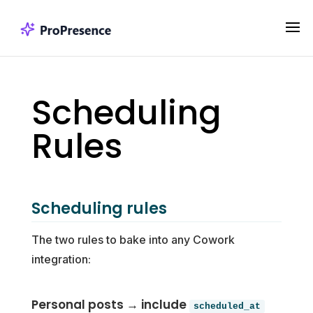
Scheduling
Rules
Scheduling rules
The two rules to bake into any Cowork
integration:
Personal posts → include
scheduled_at