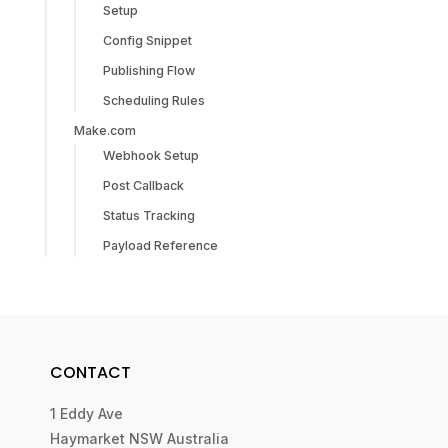
Setup
Config Snippet
Publishing Flow
Scheduling Rules
Make.com
Webhook Setup
Post Callback
Status Tracking
Payload Reference
CONTACT
1 Eddy Ave
Haymarket NSW Australia