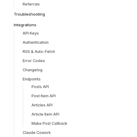
Referrals
Troubleshooting
Integrations
API Keys
Authentication
RSS & Auto-Fetch
Error Codes
Changelog
Endpoints
Posts API
Post Item API
Articles API
Article Item API
Make Post Callback
Claude Cowork