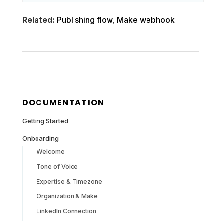
Related:
Publishing flow
,
Make webhook
DOCUMENTATION
Getting Started
Onboarding
Welcome
Tone of Voice
Expertise & Timezone
Organization & Make
LinkedIn Connection