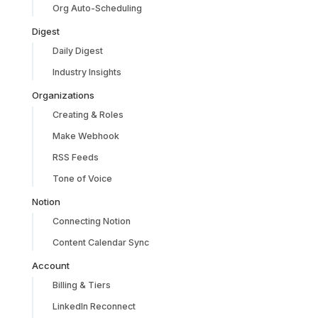
Org Auto-Scheduling
Digest
Daily Digest
Industry Insights
Organizations
Creating & Roles
Make Webhook
RSS Feeds
Tone of Voice
Notion
Connecting Notion
Content Calendar Sync
Account
Billing & Tiers
LinkedIn Reconnect