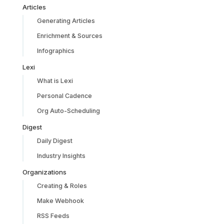
Articles
Generating Articles
Enrichment & Sources
Infographics
Lexi
What is Lexi
Personal Cadence
Org Auto-Scheduling
Digest
Daily Digest
Industry Insights
Organizations
Creating & Roles
Make Webhook
RSS Feeds