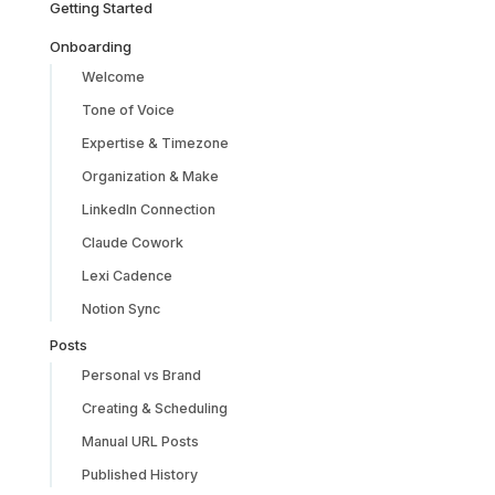
Getting Started
Onboarding
Welcome
Tone of Voice
Expertise & Timezone
Organization & Make
LinkedIn Connection
Claude Cowork
Lexi Cadence
Notion Sync
Posts
Personal vs Brand
Creating & Scheduling
Manual URL Posts
Published History