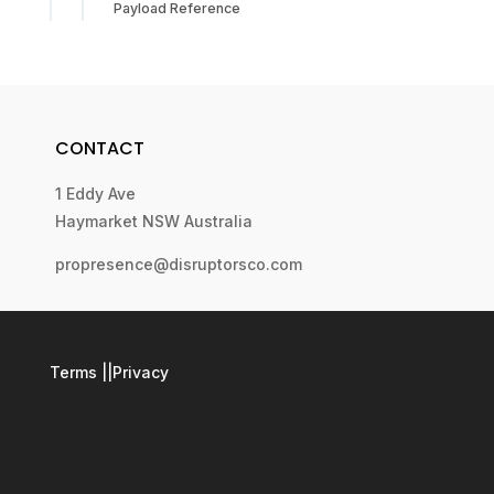
Payload Reference
CONTACT
1 Eddy Ave
Haymarket NSW Australia
propresence@disruptorsco.com
Terms
||
Privacy