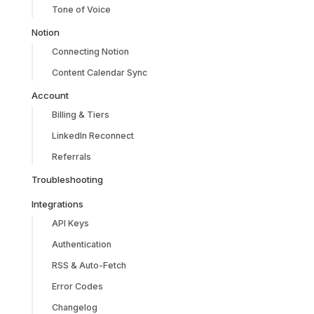
Tone of Voice
Notion
Connecting Notion
Content Calendar Sync
Account
Billing & Tiers
LinkedIn Reconnect
Referrals
Troubleshooting
Integrations
API Keys
Authentication
RSS & Auto-Fetch
Error Codes
Changelog