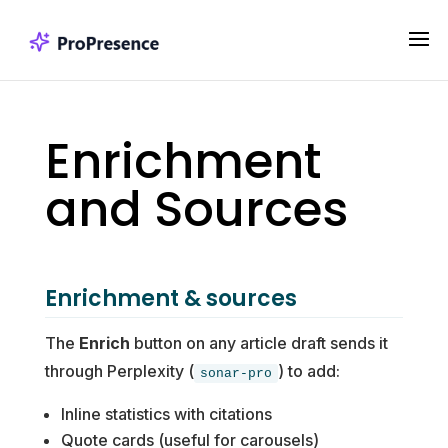
Enrichment
and Sources
Enrichment & sources
The
Enrich
button on any article draft sends it
through Perplexity (
) to add:
sonar-pro
Inline statistics with citations
Quote cards (useful for carousels)