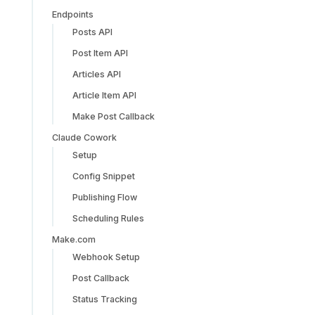
Endpoints
Posts API
Post Item API
Articles API
Article Item API
Make Post Callback
Claude Cowork
Setup
Config Snippet
Publishing Flow
Scheduling Rules
Make.com
Webhook Setup
Post Callback
Status Tracking