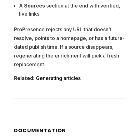
A
Sources
section at the end with verified,
live links
ProPresence rejects any URL that doesn’t
resolve, points to a homepage, or has a future-
dated publish time. If a source disappears,
regenerating the enrichment will pick a fresh
replacement.
Related:
Generating articles
DOCUMENTATION