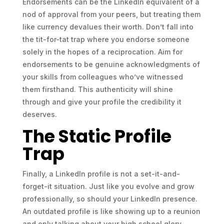
Endorsements can be the LinkedIn equivalent of a
nod of approval from your peers, but treating them
like currency devalues their worth. Don’t fall into
the tit-for-tat trap where you endorse someone
solely in the hopes of a reciprocation. Aim for
endorsements to be genuine acknowledgments of
your skills from colleagues who’ve witnessed
them firsthand. This authenticity will shine
through and give your profile the credibility it
deserves.
The Static Profile
Trap
Finally, a LinkedIn profile is not a set-it-and-
forget-it situation. Just like you evolve and grow
professionally, so should your LinkedIn presence.
An outdated profile is like showing up to a reunion
and only talking about your high school glory