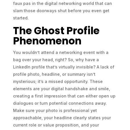
faux pas in the digital networking world that can
slam those doorways shut before you even get
started.
The Ghost Profile
Phenomenon
You wouldn’t attend a networking event with a
bag over your head, right? So, why have a
LinkedIn profile that’s virtually invisible? A lack of
profile photo, headline, or summary isn’t
mysterious; it’s a missed opportunity. These
elements are your digital handshake and smile,
creating a first impression that can either open up
dialogues or turn potential connections away.
Make sure your photo is professional yet
approachable, your headline clearly states your
current role or value proposition, and your