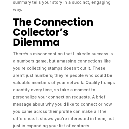
summary tells your story in a succinct, engaging
way.
The Connection
Collector’s
Dilemma
There’s a misconception that LinkedIn success is
a numbers game, but amassing connections like
you’re collecting stamps doesn’t cut it. These
aren’t just numbers; they’re people who could be
valuable members of your network. Quality trumps
quantity every time, so take a moment to
personalize your connection requests. A brief
message about why you’d like to connect or how
you came across their profile can make all the
difference. It shows you’re interested in them, not
just in expanding your list of contacts.