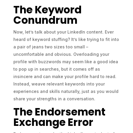
The Keyword
Conundrum
Now, let’s talk about your LinkedIn content. Ever
heard of keyword stuffing? It’s like trying to fit into
a pair of jeans two sizes too small –
uncomfortable and obvious. Overloading your
profile with buzzwords may seem like a good idea
to pop up in searches, but it comes off as
insincere and can make your profile hard to read.
Instead, weave relevant keywords into your
experiences and skills naturally, just as you would
share your strengths in a conversation.
The Endorsement
Exchange Error