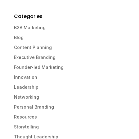
Categories
B2B Marketing
Blog
Content Planning
Executive Branding
Founder-led Marketing
Innovation
Leadership
Networking
Personal Branding
Resources
Storytelling
Thought Leadership