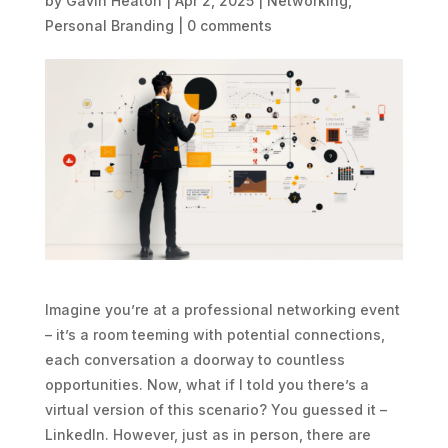
by
Gavin Heaton
|
Apr 2, 2025
|
Networking
,
Personal Branding
|
0 comments
Imagine you’re at a professional networking event
– it’s a room teeming with potential connections,
each conversation a doorway to countless
opportunities. Now, what if I told you there’s a
virtual version of this scenario? You guessed it –
LinkedIn. However, just as in person, there are