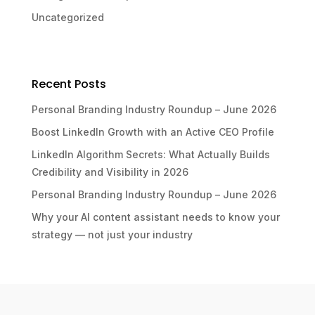
Uncategorized
Recent Posts
Personal Branding Industry Roundup – June 2026
Boost LinkedIn Growth with an Active CEO Profile
LinkedIn Algorithm Secrets: What Actually Builds
Credibility and Visibility in 2026
Personal Branding Industry Roundup – June 2026
Why your AI content assistant needs to know your
strategy — not just your industry