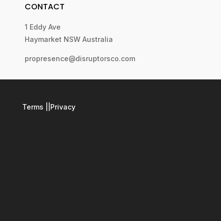
CONTACT
1 Eddy Ave
Haymarket NSW Australia
propresence@disruptorsco.com
Terms
||
Privacy