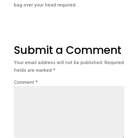
bag over your head required.
Submit a Comment
Your email address will not be published.
Required
fields are marked
*
Comment
*