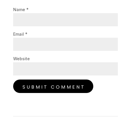
Name
*
Email
*
Website