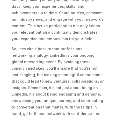
days. Keep your experiences, skills, and
achievements up to date. Share articles, comment
on industry news, and engage with your network’s
content. This active participation not only keeps
you relevant but also continually demonstrates
your expertise and enthusiasm for your field.
So, let’s circle back to that professional
networking analogy. LinkedIn is your ongoing,
global networking event. By avoiding these
common mistakes, you’ll ensure that you’re not
just mingling, but making meaningful connections
that could lead to new ventures, collaborations, or
insights. Remember, it’s not just about being on
LinkedIn; it’s about being engaging and genuine,
showcasing your unique journey, and contributing
to conversations that matter. With these tips in
hand, go forth and network with confidence – no