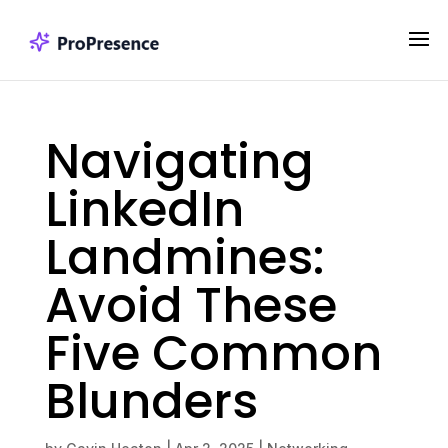
Navigating
LinkedIn
Landmines:
Avoid These
Five Common
Blunders