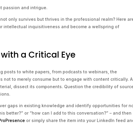
out passion and intrigue.
not only survives but thrives in the professional realm? Here ar
ur intellectual inquisitiveness and become a wellspring of
ith a Critical Eye
log posts to white papers, from podcasts to webinars, the
is not to merely consume but to engage with content critically. A
rial, dissect its components. Question the credibility of sourc
ions.
ver gaps in existing knowledge and identify opportunities for n
his better?” or “how can I add to this conversation?” – and then
 ProPresence
or simply share the item into your LinkedIn feed an