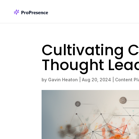
Cultivating C
Thought Lea
by
Gavin Heaton
|
Aug 20, 2024
|
Content Pl