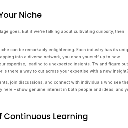
Your Niche
dage goes. But if we’re talking about cultivating curiosity, then
niche can be remarkably enlightening. Each industry has its uni
 tapping into a diverse network, you open yourself up to new
ur expertise, leading to unexpected insights. Try and figure out
or is there a way to cut across your expertise with a new insight
ents, join discussions, and connect with individuals who see th
ally here – show genuine interest in both people and ideas, and yo
of Continuous Learning