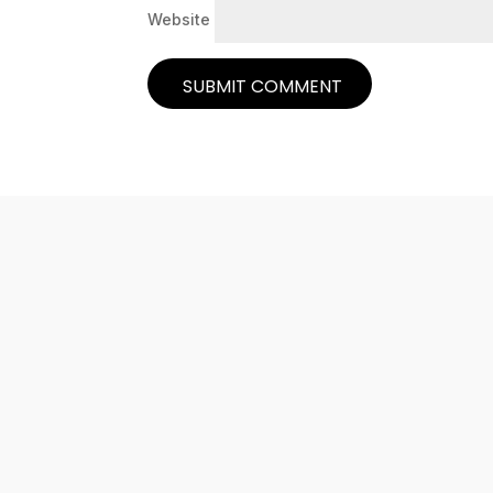
Website