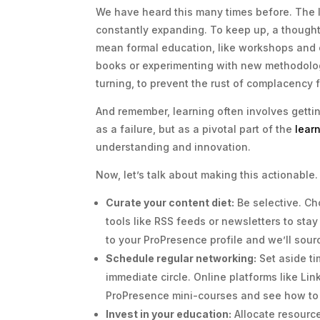
We have heard this many times before. The la
constantly expanding. To keep up, a thought
mean formal education, like workshops and c
books or experimenting with new methodologi
turning, to prevent the rust of complacency f
And remember, learning often involves getti
as a failure, but as a pivotal part of the
lear
understanding and innovation.
Now, let’s talk about making this actionable.
Curate your content diet:
Be selective. Ch
tools like RSS feeds or newsletters to sta
to your ProPresence profile and we’ll sour
Schedule regular networking:
Set aside ti
immediate circle. Online platforms like Li
ProPresence mini-courses and see how to 
Invest in your education:
Allocate resource