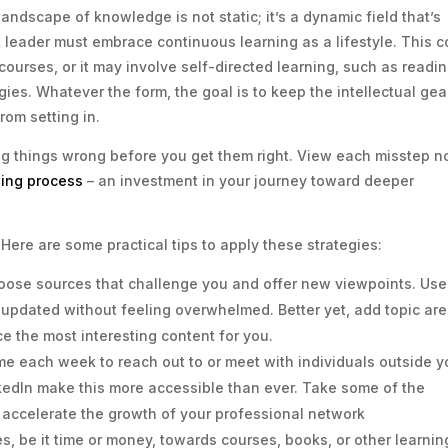
ndscape of knowledge is not static; it’s a dynamic field that’s
 leader must embrace continuous learning as a lifestyle. This c
ourses, or it may involve self-directed learning, such as readi
es. Whatever the form, the goal is to keep the intellectual gea
rom setting in.
ng things wrong before you get them right. View each misstep n
ning process
– an investment in your journey toward deeper
 Here are some practical tips to apply these strategies:
oose sources that challenge you and offer new viewpoints. Use
y updated without feeling overwhelmed. Better yet, add topic ar
ce the most interesting content for you.
me each week to reach out to or meet with individuals outside y
nkedIn make this more accessible than ever. Take some of the
accelerate the growth of your professional network
s, be it time or money, towards courses, books, or other learnin