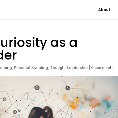
About
uriosity as a
der
anning
,
Personal Branding
,
Thought Leadership
|
0 comments