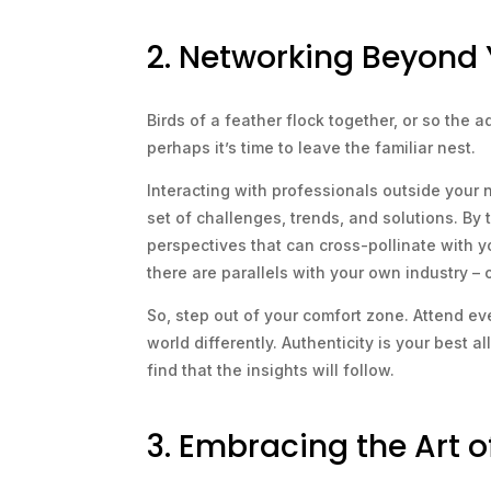
2. Networking Beyond 
Birds of a feather flock together, or so the a
perhaps it’s time to leave the familiar nest.
Interacting with professionals outside your 
set of challenges, trends, and solutions. By
perspectives that can cross-pollinate with yo
there are parallels with your own industry – 
So, step out of your comfort zone. Attend ev
world differently. Authenticity is your best 
find that the insights will follow.
3. Embracing the Art 