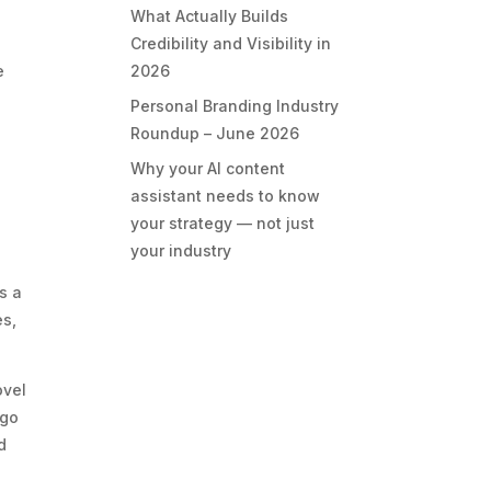
What Actually Builds
Credibility and Visibility in
2026
e
Personal Branding Industry
Roundup – June 2026
Why your AI content
assistant needs to know
your strategy — not just
your industry
s a
es,
ovel
 go
d