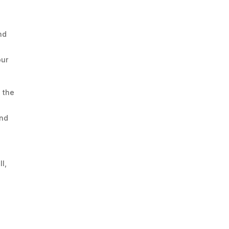
nd
our
d the
and
l,