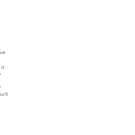
que
 if
?
e
u’ll