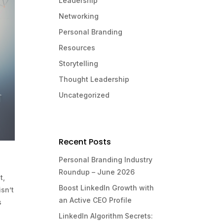
Leadership
Networking
Personal Branding
Resources
Storytelling
Thought Leadership
Uncategorized
Recent Posts
Personal Branding Industry
Roundup – June 2026
t,
Boost LinkedIn Growth with
isn’t
an Active CEO Profile
s
LinkedIn Algorithm Secrets: