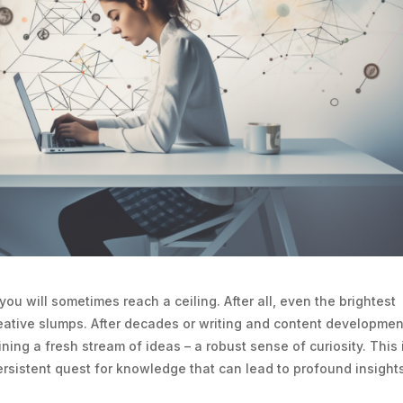
you will sometimes reach a ceiling. After all, even the brightest
eative slumps. After decades or writing and content developmen
ng a fresh stream of ideas – a robust sense of curiosity. This 
persistent quest for knowledge that can lead to profound insight