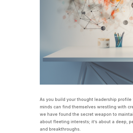
As you build your thought leadership profile 
minds can find themselves wrestling with cr
we have found the secret weapon to maintaini
about fleeting interests; it’s about a deep, 
and breakthroughs.