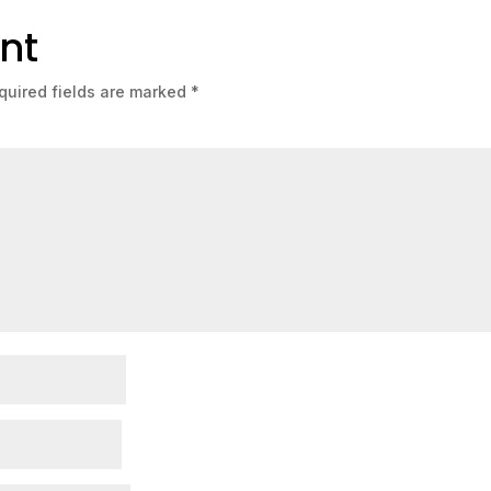
nt
quired fields are marked
*