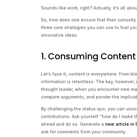
Sounds like work, right? Actually, it’s all ab
So, how does one ensure that their curiosity 
three core strategies you can use to fuel yo
innovative ideas.
1. Consuming Content w
Let’s face it, content is everywhere. From b
information is relentless. The key, however, 
thought leader, when you encounter new mate
compare arguments, and ponder the implicat
By challenging the status quo, you can unco
contributions. Ask yourself “how do I make t
ahead and do so. Generate a
new article in
ask for comments from your community.