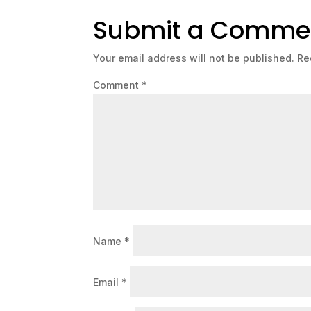
Submit a Comme
Your email address will not be published.
Re
Comment
*
Name
*
Email
*