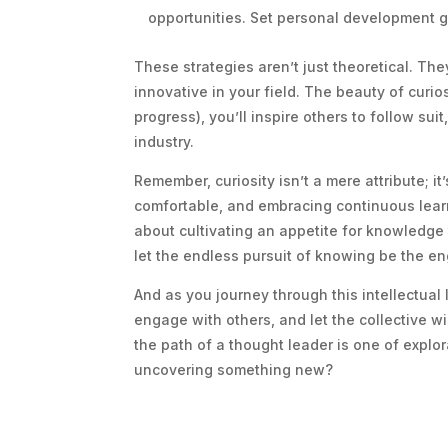
opportunities. Set personal development g
These strategies aren’t just theoretical. The
innovative in your field. The beauty of curios
progress), you’ll inspire others to follow su
industry.
Remember, curiosity isn’t a mere attribute; i
comfortable, and embracing continuous learni
about cultivating an appetite for knowledge
let the endless pursuit of knowing be the en
And as you journey through this intellectua
engage with others, and let the collective w
the path of a thought leader is one of explor
uncovering something new?