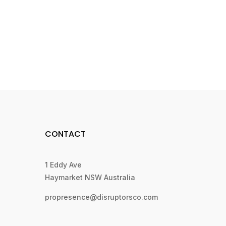
CONTACT
1 Eddy Ave
Haymarket NSW Australia
propresence@disruptorsco.com