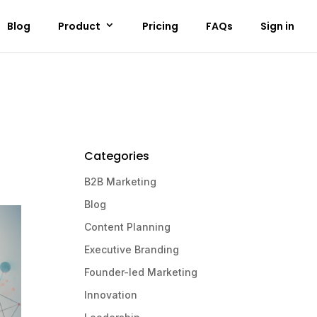
Blog
Product
Pricing
FAQs
Sign in
Categories
B2B Marketing
Blog
Content Planning
Executive Branding
Founder-led Marketing
Innovation