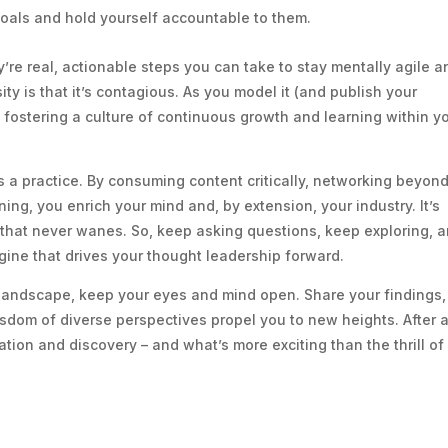
oals and hold yourself accountable to them.
y’re real, actionable steps you can take to stay mentally agile a
ity is that it’s contagious. As you model it (and publish your
it, fostering a culture of continuous growth and learning within y
t’s a practice. By consuming content critically, networking beyon
ng, you enrich your mind and, by extension, your industry. It’s
 that never wanes. So, keep asking questions, keep exploring, 
gine that drives your thought leadership forward.
l landscape, keep your eyes and mind open. Share your findings,
isdom of diverse perspectives propel you to new heights. After al
ation and discovery – and what’s more exciting than the thrill of