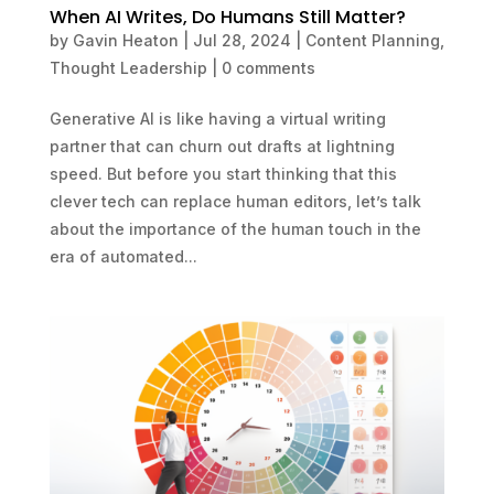
When AI Writes, Do Humans Still Matter?
by
Gavin Heaton
|
Jul 28, 2024
|
Content Planning
,
Thought Leadership
|
0 comments
Generative AI is like having a virtual writing
partner that can churn out drafts at lightning
speed. But before you start thinking that this
clever tech can replace human editors, let’s talk
about the importance of the human touch in the
era of automated...