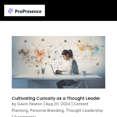
Cultivating Curiosity as a Thought Leader
by
Gavin Heaton
|
Aug 20, 2024
|
Content
Planning
,
Personal Branding
,
Thought Leadership
|
0 comments