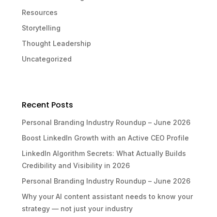
Resources
Storytelling
Thought Leadership
Uncategorized
Recent Posts
Personal Branding Industry Roundup – June 2026
Boost LinkedIn Growth with an Active CEO Profile
LinkedIn Algorithm Secrets: What Actually Builds
Credibility and Visibility in 2026
Personal Branding Industry Roundup – June 2026
Why your AI content assistant needs to know your
strategy — not just your industry