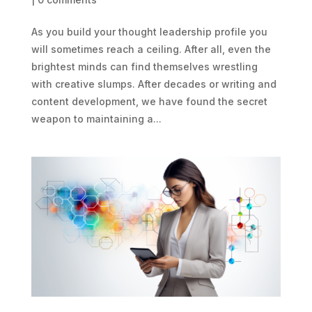
As you build your thought leadership profile you
will sometimes reach a ceiling. After all, even the
brightest minds can find themselves wrestling
with creative slumps. After decades or writing and
content development, we have found the secret
weapon to maintaining a...