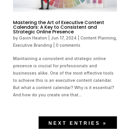
Mastering the Art of Executive Content
Calendars: A Key to Consistent and
Strategic Online Presence
by
Gavin Heaton
|
Jun 17, 2024
|
Content Planning
,
Executive Branding
|
0 comments
Maintaining a consistent and strategic online
presence is crucial for professionals and
businesses alike. One of the most effective tools
to achieve this is an executive content calendar.
But what a content calendar? Why is it essential?
And how do you create one that...
NEXT ENTRIES »