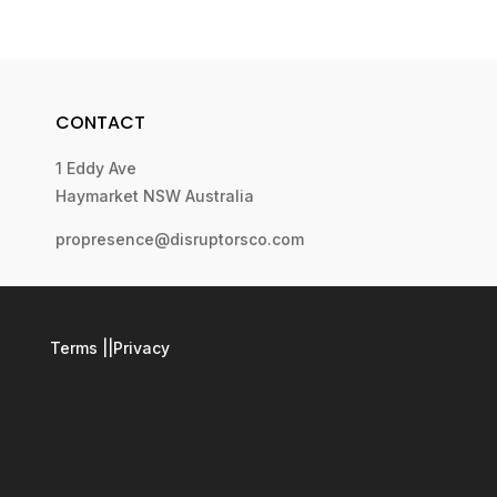
CONTACT
1 Eddy Ave
Haymarket NSW Australia
propresence@disruptorsco.com
Terms
||
Privacy