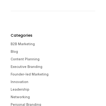
Categories
B2B Marketing
Blog
Content Planning
Executive Branding
Founder-led Marketing
Innovation
Leadership
Networking
Personal Branding