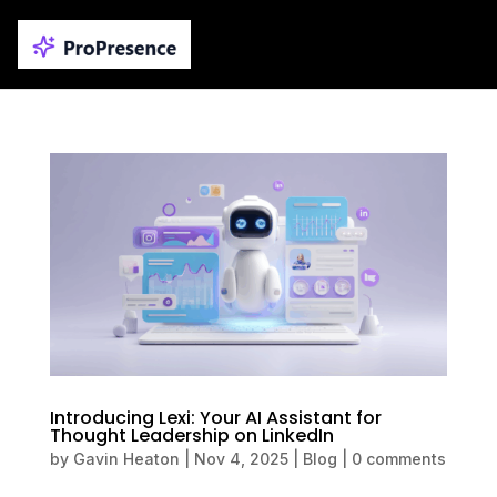
Introducing Lexi: Your AI Assistant for
Thought Leadership on LinkedIn
by
Gavin Heaton
|
Nov 4, 2025
|
Blog
|
0 comments