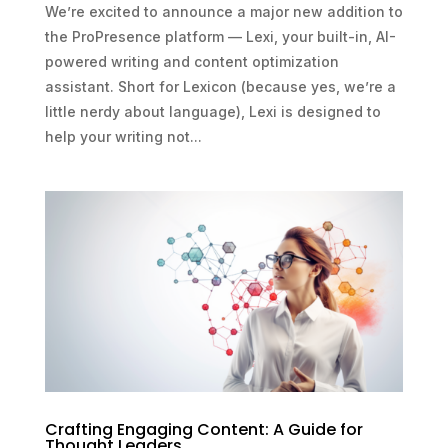
We’re excited to announce a major new addition to
the ProPresence platform — Lexi, your built-in, AI-
powered writing and content optimization
assistant. Short for Lexicon (because yes, we’re a
little nerdy about language), Lexi is designed to
help your writing not...
Crafting Engaging Content: A Guide for
Thought Leaders