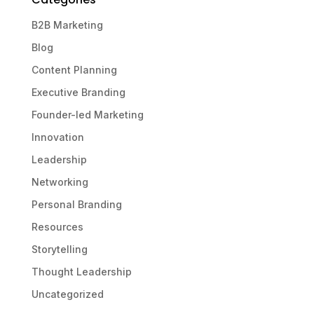
B2B Marketing
Blog
Content Planning
Executive Branding
Founder-led Marketing
Innovation
Leadership
Networking
Personal Branding
Resources
Storytelling
Thought Leadership
Uncategorized