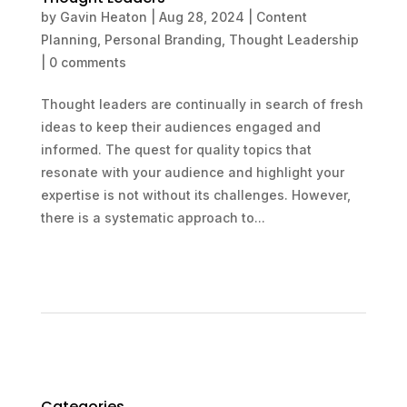
by
Gavin Heaton
|
Aug 28, 2024
|
Content
Planning
,
Personal Branding
,
Thought Leadership
|
0 comments
Thought leaders are continually in search of fresh
ideas to keep their audiences engaged and
informed. The quest for quality topics that
resonate with your audience and highlight your
expertise is not without its challenges. However,
there is a systematic approach to...
Categories