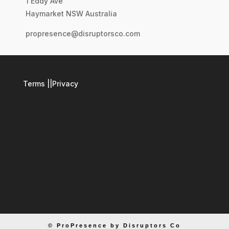
1 Eddy Ave
Haymarket NSW Australia
propresence@disruptorsco.com
Terms
||
Privacy
© ProPresence by Disruptors Co