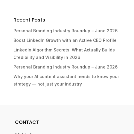
Recent Posts
Personal Branding Industry Roundup – June 2026
Boost LinkedIn Growth with an Active CEO Profile
LinkedIn Algorithm Secrets: What Actually Builds
Credibility and Visibility in 2026
Personal Branding Industry Roundup – June 2026
Why your AI content assistant needs to know your
strategy — not just your industry
CONTACT