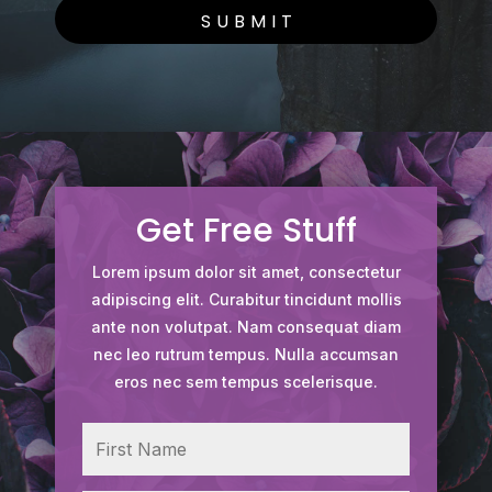
SUBMIT
Get Free Stuff
Lorem ipsum dolor sit amet, consectetur
adipiscing elit. Curabitur tincidunt mollis
ante non volutpat. Nam consequat diam
nec leo rutrum tempus. Nulla accumsan
eros nec sem tempus scelerisque.