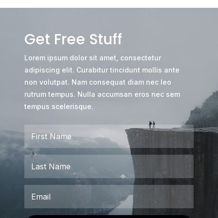
Get Free Stuff
Lorem ipsum dolor sit amet, consectetur
adipiscing elit. Curabitur tincidunt mollis ante
non volutpat. Nam consequat diam nec leo
rutrum tempus. Nulla accumsan eros nec sem
tempus scelerisque.