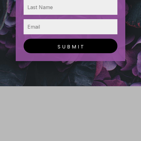
SUBMIT