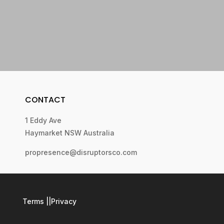
CONTACT
1 Eddy Ave
Haymarket NSW Australia
propresence@disruptorsco.com
Terms
||
Privacy