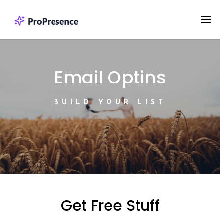
Email Optins
BUILD YOUR LIST
Get Free Stuff