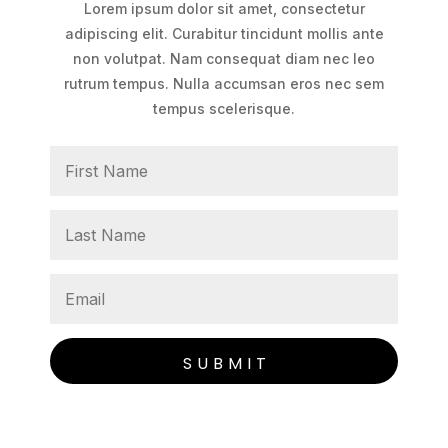
Lorem ipsum dolor sit amet, consectetur
adipiscing elit. Curabitur tincidunt mollis ante
non volutpat. Nam consequat diam nec leo
rutrum tempus. Nulla accumsan eros nec sem
tempus scelerisque.
SUBMIT